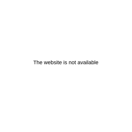
The website is not available