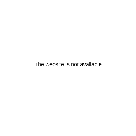
The website is not available